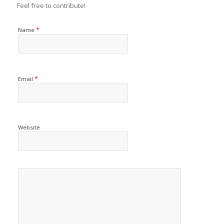
Feel free to contribute!
*
Name
*
Email
Website