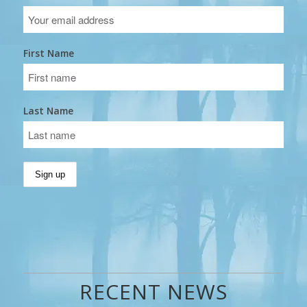
First Name
Last Name
RECENT NEWS