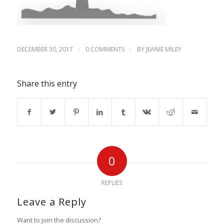
DECEMBER 30, 2017
/
0 COMMENTS
/
BY
JEANIE MILEY
Share this entry
0
REPLIES
Leave a Reply
Want to join the discussion?