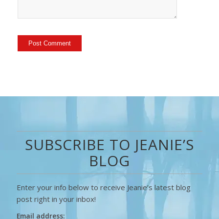
SUBSCRIBE TO JEANIE’S
BLOG
Enter your info below to receive Jeanie’s latest blog
post right in your inbox!
Email address: