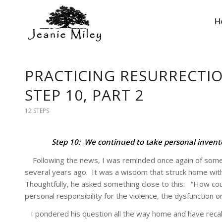
H
PRACTICING RESURRECTIO
STEP 10, PART 2
12 STEPS
Step 10: We continued to take personal inven
Following the news, I was reminded once again of someth
several years ago. It was a wisdom that struck home with
Thoughtfully, he asked something close to this: “How could
personal responsibility for the violence, the dysfunction or
I pondered his question all the way home and have reca