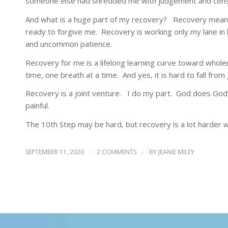
someone else had shredded me with judgement and cens
And what is a huge part of my recovery? Recovery means
ready to forgive me. Recovery is working only my lane in l
and uncommon patience.
Recovery for me is a lifelong learning curve toward wholen
time, one breath at a time. And yes, it is hard to fall from
Recovery is a joint venture. I do my part. God does God’s
painful.
The 10th Step may be hard, but recovery is a lot harder wi
SEPTEMBER 11, 2020
/
2 COMMENTS
/
BY
JEANIE MILEY