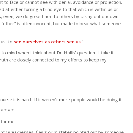
t to face or cannot see with denial, avoidance or projection.
at either turning a blind eye to that which is within us or
, even, we do great harm to others by taking out our own
at “other” is often innocent, but made to bear what someone
 us, to
see ourselves as others see us
.”
 mind when I think about Dr. Hollis’ question. I take it
ruth are closely connected to my efforts to keep my
urse it is hard. If it weren’t more people would be doing it.
 * * * *
for me.
ng my weaknesses, flaws or mistakes pointed out by someone