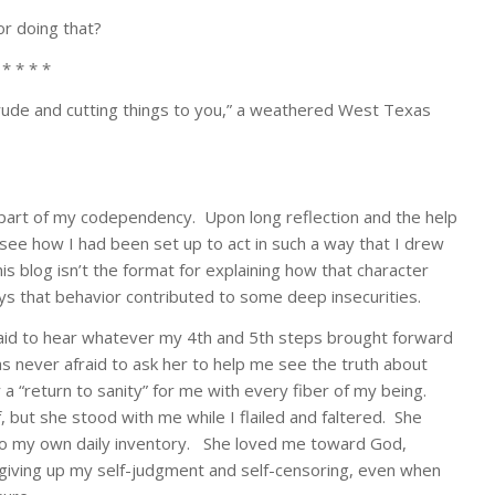
or doing that?
 * * * *
rude and cutting things to you,” a weathered West Texas
s part of my codependency. Upon long reflection and the help
 see how I had been set up to act in such a way that I drew
s blog isn’t the format for explaining how that character
ays that behavior contributed to some deep insecurities.
aid to hear whatever my 4th and 5th steps brought forward
as never afraid to ask her to help me see the truth about
a “return to sanity” for me with every fiber of my being.
but she stood with me while I flailed and faltered. She
 do my own daily inventory. She loved me toward God,
, giving up my self-judgment and self-censoring, even when