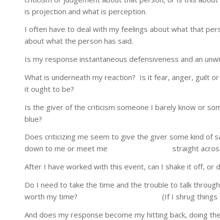
is projection and what is perception.
I often have to deal with my feelings about what that per
about what the person has said.
Is my response instantaneous defensiveness and an unwil
What is underneath my reaction? Is it fear, anger, guilt
it ought to be?
Is the giver of the criticism someone I barely know or so
blue?
Does criticizing me seem to give the giver some kind of 
down to me or meet me straight across as an adu
After I have worked with this event, can I shake it off, or
Do I need to take the time and the trouble to talk throug
worth my time? (If I shrug things off every ti
And does my response become my hitting back, doing the