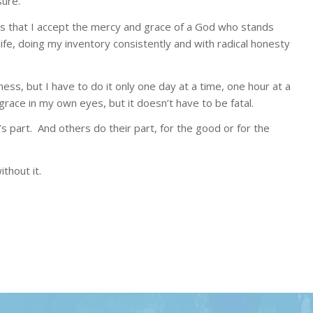
ure.
 that I accept the mercy and grace of a God who stands
ife, doing my inventory consistently and with radical honesty
ess, but I have to do it only one day at a time, one hour at a
 grace in my own eyes, but it doesn’t have to be fatal.
 part. And others do their part, for the good or for the
thout it.