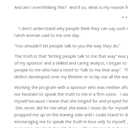
And am I overthinking this? And if so, what is my reason f
* *
“I don’t understand why people think they can say such 
ranch woman said to me one day.
“You shouldn’t let people talk to you the way they do.”
The truth is that “letting people talk to me that way” wa
of my sponsor and a skilled and caring analyst, I began to
people to me who had a need to “talk to me that way”. Thi
defect developed over my lifetime or to lay out all the w
Working the program with a sponsor who was neither afr
nor hesitant to speak the truth to me in a firm voice. I w
myself because I knew that she longed for and prayed for 
She never did for me what she knew I must do for myself, 
propped me up on the leaning side until I could stand to
encouraging me to speak the truth in love only to myself