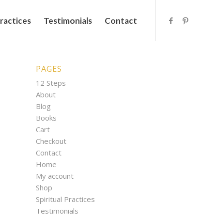
Practices
Testimonials
Contact
PAGES
12 Steps
About
Blog
Books
Cart
Checkout
Contact
Home
My account
Shop
Spiritual Practices
Testimonials