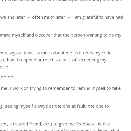
aws and later — often much later — I am grateful to have had
xamine myself and discover that the person wanting to do my
ents says at least as much about me as it does my critic.
ut how I respond or react is a part of recovering my
eace.
 * * * *
me, I work on trying to remember to remind myself to take
, seeing myself always as the one at fault, the one to
, a trusted friend, etc.) to give me feedback. Is this
ut me? Sometimes it takes a lot of discernment to know what