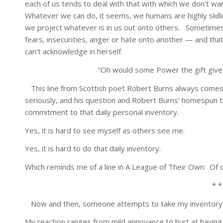
each of us tends to deal with that with which we don’t wan
Whatever we can do, it seems, we humans are highly skilled 
we project whatever is in us out onto others. Sometimes
fears, insecurities, anger or hate onto another — and th
can’t acknowledge in herself.
“Oh would some Power the gift give
This line from Scottish poet Robert Burns always comes to
seriously, and his question and Robert Burns’ homespun t
commitment to that daily personal inventory.
Yes, it is hard to see myself as others see me.
Yes, it is hard to do that daily inventory.
Which reminds me of a line in A League of Their Own: Of co
* *
Now and then, someone attempts to take my inventory 
My reaction ranges from mild annoyance to hurt at havi