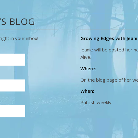
’S BLOG
ight in your inbox!
Growing Edges with Jeanie
Jeanie will be posted her 
Alive.
Where:
On the blog page of her w
When:
Publish weekly