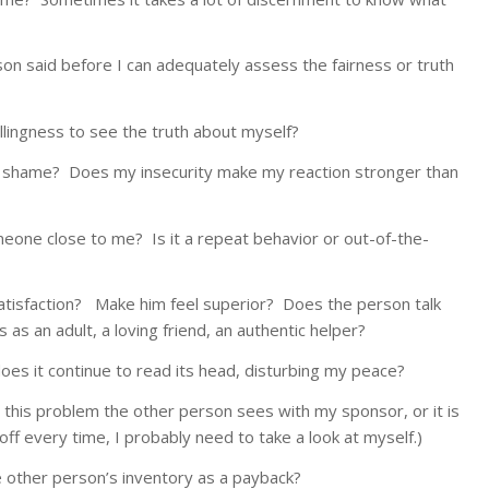
son said before I can adequately assess the fairness or truth
lingness to see the truth about myself?
 or shame? Does my insecurity make my reaction stronger than
meone close to me? Is it a repeat behavior or out-of-the-
satisfaction? Make him feel superior? Does the person talk
lt, a loving friend, an authentic helper?
 does it continue to read its head, disturbing my peace?
h this problem the other person sees with my sponsor, or it is
me, I probably need to take a look at myself.)
 other person’s inventory as a payback?