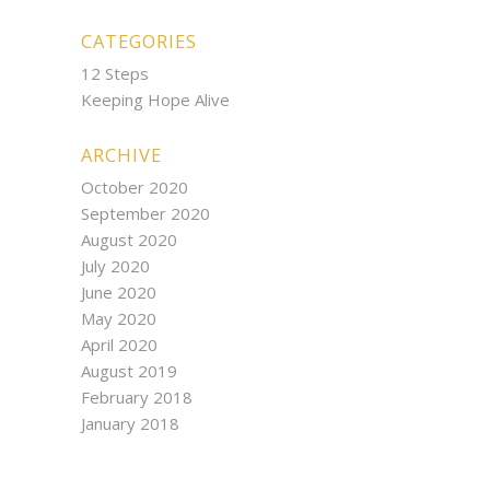
CATEGORIES
12 Steps
Keeping Hope Alive
ARCHIVE
October 2020
September 2020
August 2020
July 2020
June 2020
May 2020
April 2020
August 2019
February 2018
January 2018