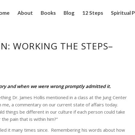
ome
About
Books
Blog
12 Steps
Spiritual 
N: WORKING THE STEPS–
tory and when we were wrong promptly admitted it.
ing Dr. James Hollis mentioned in a class at the Jung Center
 me, a commentary on our current state of affairs today.
 things be different in our culture if each person could take
 the pain that is within him?”
lled it many times since. Remembering his words about how