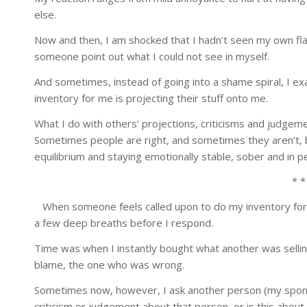
else.
Now and then, I am shocked that I hadn’t seen my own fl
someone point out what I could not see in myself.
And sometimes, instead of going into a shame spiral, I e
inventory for me is projecting their stuff onto me.
What I do with others’ projections, criticisms and judgem
Sometimes people are right, and sometimes they aren’t, b
equilibrium and staying emotionally stable, sober and in p
* *
When someone feels called upon to do my inventory for 
a few deep breaths before I respond.
Time was when I instantly bought what another was selling
blame, the one who was wrong.
Sometimes now, however, I ask another person (my sponsor
criticism or judgement about that person, or is this abo