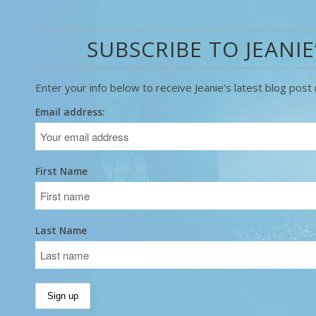
SUBSCRIBE TO JEANIE
Enter your info below to receive Jeanie’s latest blog post r
Email address:
First Name
Last Name