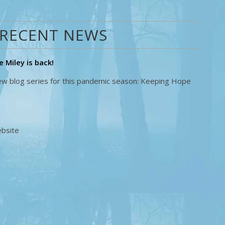
RECENT NEWS
 Miley is back!
new blog series for this pandemic season: Keeping Hope
ebsite